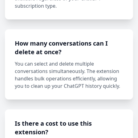
subscription type.
How many conversations can I
delete at once?
You can select and delete multiple
conversations simultaneously. The extension
handles bulk operations efficiently, allowing
you to clean up your ChatGPT history quickly.
Is there a cost to use this
extension?