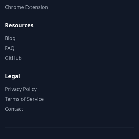
Chrome Extension
Resources
Blog
FAQ
GitHub
Legal
Privacy Policy
Terms of Service
Contact