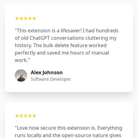
★★★★★
"This extension is a lifesaver! I had hundreds
of old ChatGPT conversations cluttering my
history. The bulk delete feature worked
perfectly and saved me hours of manual
work."
Alex Johnson
Software Developer
★★★★★
"Love how secure this extension is. Everything
runs locally and the open-source nature gives