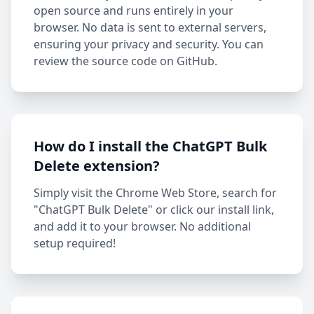
open source and runs entirely in your
browser. No data is sent to external servers,
ensuring your privacy and security. You can
review the source code on GitHub.
How do I install the ChatGPT Bulk
Delete extension?
Simply visit the Chrome Web Store, search for
"ChatGPT Bulk Delete" or click our install link,
and add it to your browser. No additional
setup required!