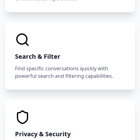
Search & Filter
Find specific conversations quickly with
powerful search and filtering capabilities.
Privacy & Security