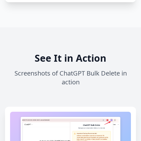
See It in Action
Screenshots of ChatGPT Bulk Delete in
action