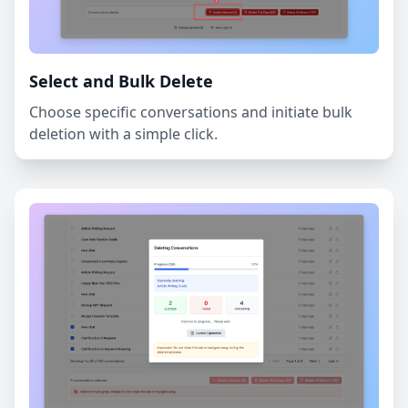
Select and Bulk Delete
Choose specific conversations and initiate bulk
deletion with a simple click.