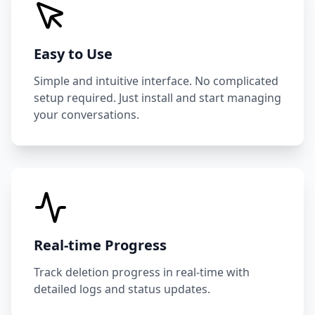
Easy to Use
Simple and intuitive interface. No complicated
setup required. Just install and start managing
your conversations.
Real-time Progress
Track deletion progress in real-time with
detailed logs and status updates.