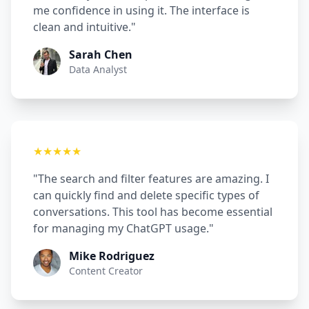
me confidence in using it. The interface is
clean and intuitive."
Sarah Chen
Data Analyst
★★★★★
"The search and filter features are amazing. I
can quickly find and delete specific types of
conversations. This tool has become essential
for managing my ChatGPT usage."
Mike Rodriguez
Content Creator