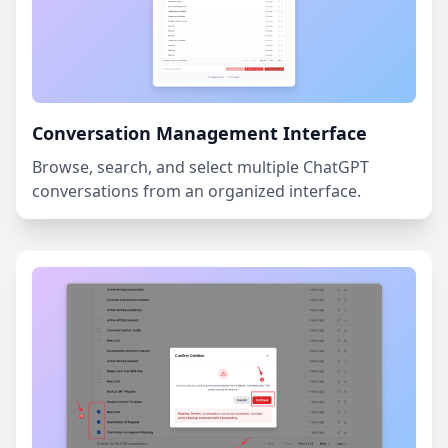
Conversation Management Interface
Browse, search, and select multiple ChatGPT
conversations from an organized interface.