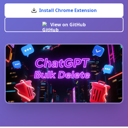
Install Chrome Extension
View on GitHub