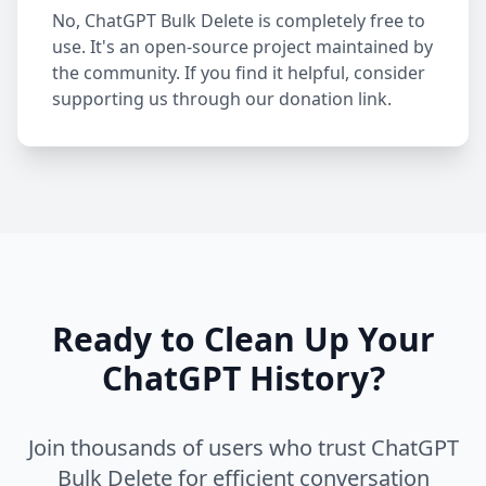
No, ChatGPT Bulk Delete is completely free to
use. It's an open-source project maintained by
the community. If you find it helpful, consider
supporting us through our donation link.
Ready to Clean Up Your
ChatGPT History?
Join thousands of users who trust ChatGPT
Bulk Delete for efficient conversation