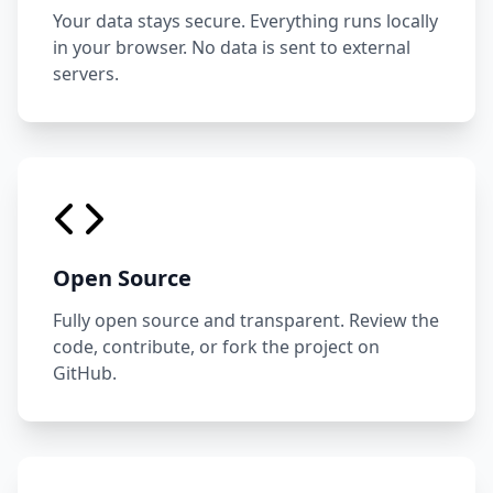
Your data stays secure. Everything runs locally
in your browser. No data is sent to external
servers.
Open Source
Fully open source and transparent. Review the
code, contribute, or fork the project on
GitHub.