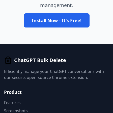
management.
Install Now - It's Free!
ChatGPT Bulk Delete
Efficiently manage your ChatGPT conversations with
our secure, open-source Chrome extension.
Product
Features
Screenshots