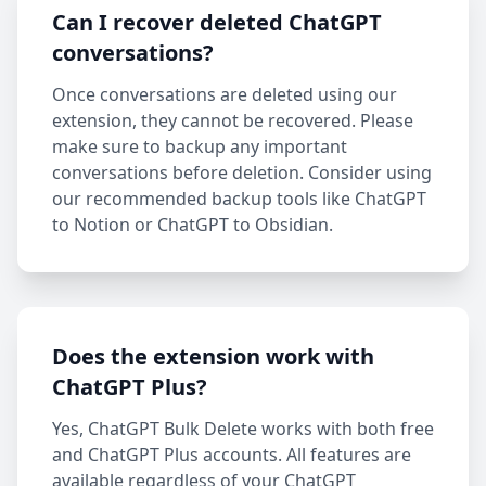
Can I recover deleted ChatGPT
conversations?
Once conversations are deleted using our
extension, they cannot be recovered. Please
make sure to backup any important
conversations before deletion. Consider using
our recommended backup tools like ChatGPT
to Notion or ChatGPT to Obsidian.
Does the extension work with
ChatGPT Plus?
Yes, ChatGPT Bulk Delete works with both free
and ChatGPT Plus accounts. All features are
available regardless of your ChatGPT