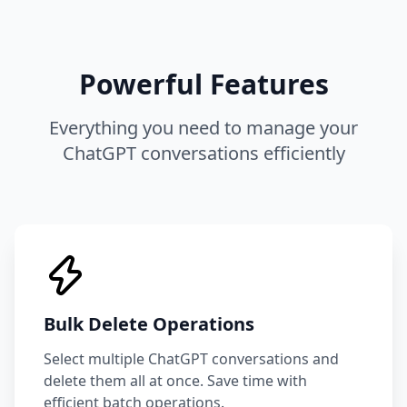
Powerful Features
Everything you need to manage your
ChatGPT conversations efficiently
Bulk Delete Operations
Select multiple ChatGPT conversations and
delete them all at once. Save time with
efficient batch operations.