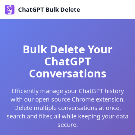
ChatGPT Bulk Delete
Bulk Delete Your
ChatGPT
Conversations
Efficiently manage your ChatGPT history
with our open-source Chrome extension.
Delete multiple conversations at once,
search and filter, all while keeping your data
secure.