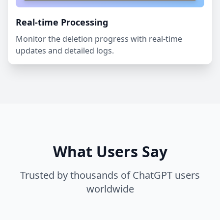
Real-time Processing
Monitor the deletion progress with real-time
updates and detailed logs.
What Users Say
Trusted by thousands of ChatGPT users
worldwide