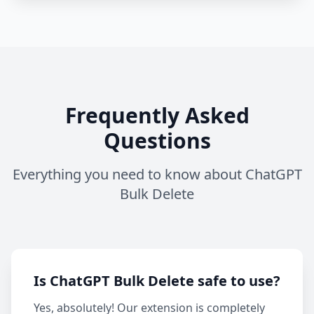
Frequently Asked
Questions
Everything you need to know about ChatGPT
Bulk Delete
Is ChatGPT Bulk Delete safe to use?
Yes, absolutely! Our extension is completely