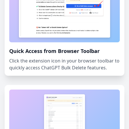
Quick Access from Browser Toolbar
Click the extension icon in your browser toolbar to
quickly access ChatGPT Bulk Delete features.